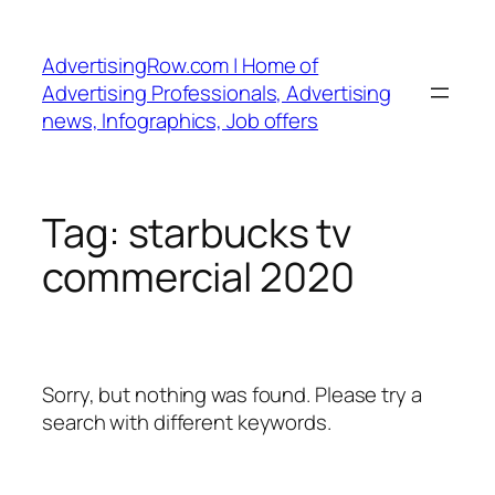
Skip
to
AdvertisingRow.com | Home of
content
Advertising Professionals, Advertising
news, Infographics, Job offers
Tag:
starbucks tv
commercial 2020
Sorry, but nothing was found. Please try a
search with different keywords.