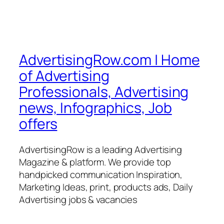
AdvertisingRow.com | Home
of Advertising
Professionals, Advertising
news, Infographics, Job
offers
AdvertisingRow is a leading Advertising
Magazine & platform. We provide top
handpicked communication Inspiration,
Marketing Ideas, print, products ads, Daily
Advertising jobs & vacancies