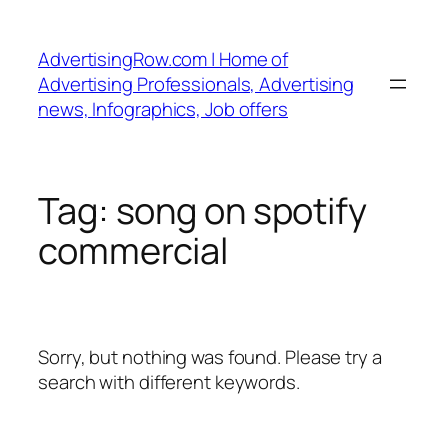
Skip
to
AdvertisingRow.com | Home of
content
Advertising Professionals, Advertising
news, Infographics, Job offers
Tag:
song on spotify
commercial
Sorry, but nothing was found. Please try a
search with different keywords.