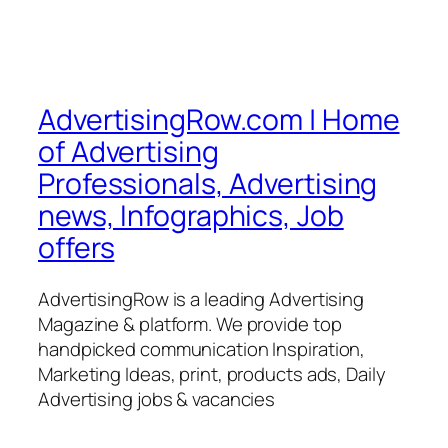
AdvertisingRow.com | Home
of Advertising
Professionals, Advertising
news, Infographics, Job
offers
AdvertisingRow is a leading Advertising
Magazine & platform. We provide top
handpicked communication Inspiration,
Marketing Ideas, print, products ads, Daily
Advertising jobs & vacancies