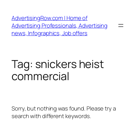
Skip
to
AdvertisingRow.com | Home of
content
Advertising Professionals, Advertising
news, Infographics, Job offers
Tag:
snickers heist
commercial
Sorry, but nothing was found. Please try a
search with different keywords.