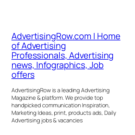
AdvertisingRow.com | Home
of Advertising
Professionals, Advertising
news, Infographics, Job
offers
AdvertisingRow is a leading Advertising
Magazine & platform. We provide top
handpicked communication Inspiration,
Marketing Ideas, print, products ads, Daily
Advertising jobs & vacancies