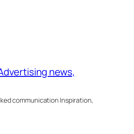
Advertising news,
cked communication Inspiration,