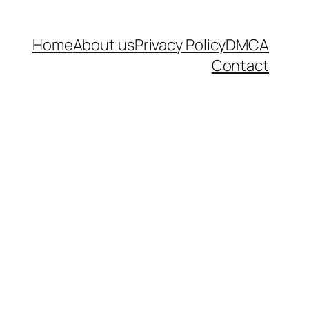
Home
About us
Privacy Policy
DMCA
Contact