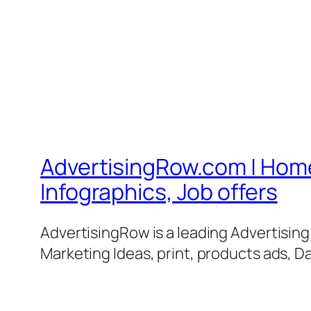
AdvertisingRow.com | Home 
Infographics, Job offers
AdvertisingRow is a leading Advertisin
Marketing Ideas, print, products ads, Da