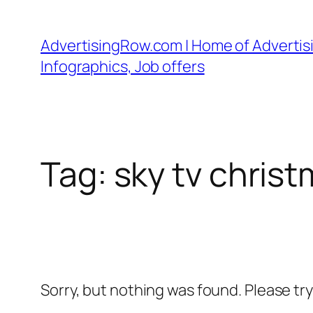
Skip
to
AdvertisingRow.com | Home of Advertisi
content
Infographics, Job offers
Tag:
sky tv chris
Sorry, but nothing was found. Please tr