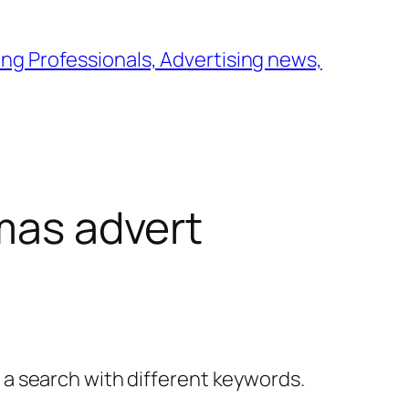
ng Professionals, Advertising news,
tmas advert
y a search with different keywords.