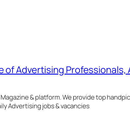
of Advertising Professionals, 
g Magazine & platform. We provide top handpi
ily Advertising jobs & vacancies