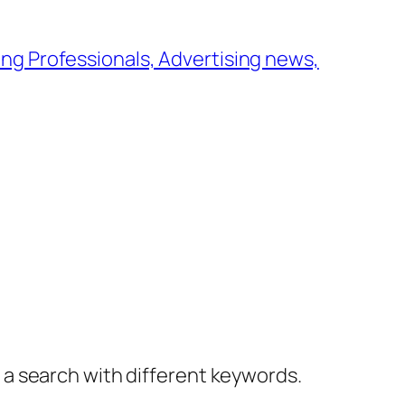
ng Professionals, Advertising news,
y a search with different keywords.