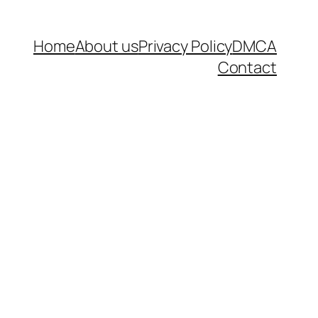
Home
About us
Privacy Policy
DMCA
Contact