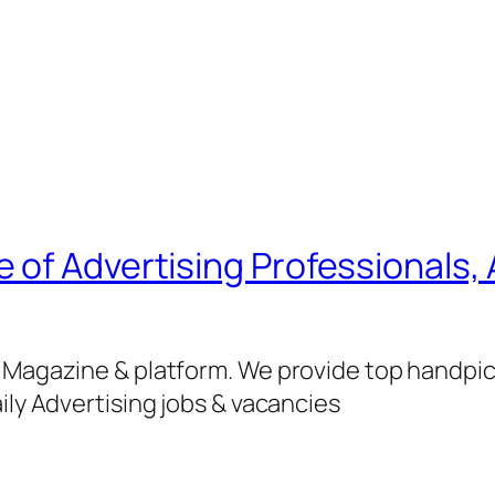
of Advertising Professionals, 
g Magazine & platform. We provide top handpi
ily Advertising jobs & vacancies