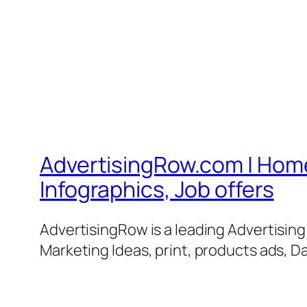
AdvertisingRow.com | Home 
Infographics, Job offers
AdvertisingRow is a leading Advertisin
Marketing Ideas, print, products ads, Da