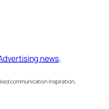
Advertising news,
cked communication Inspiration,