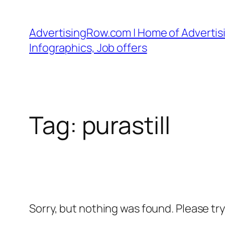
Skip
to
AdvertisingRow.com | Home of Advertisi
content
Infographics, Job offers
Tag:
purastill
Sorry, but nothing was found. Please tr