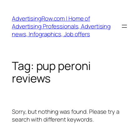
Skip
to
AdvertisingRow.com | Home of
content
Advertising Professionals, Advertising
news, Infographics, Job offers
Tag:
pup peroni
reviews
Sorry, but nothing was found. Please try a
search with different keywords.