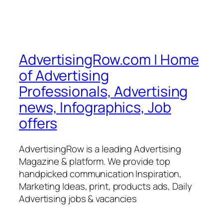
AdvertisingRow.com | Home
of Advertising
Professionals, Advertising
news, Infographics, Job
offers
AdvertisingRow is a leading Advertising
Magazine & platform. We provide top
handpicked communication Inspiration,
Marketing Ideas, print, products ads, Daily
Advertising jobs & vacancies