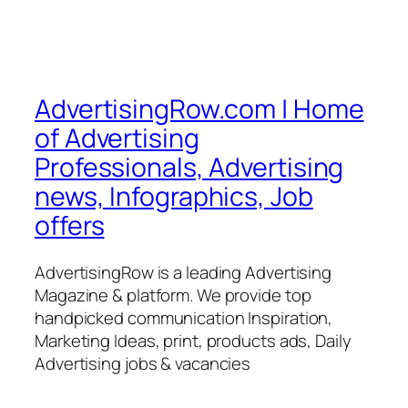
AdvertisingRow.com | Home
of Advertising
Professionals, Advertising
news, Infographics, Job
offers
AdvertisingRow is a leading Advertising
Magazine & platform. We provide top
handpicked communication Inspiration,
Marketing Ideas, print, products ads, Daily
Advertising jobs & vacancies