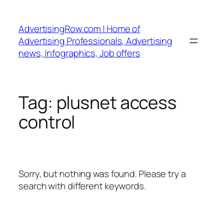
Skip
to
AdvertisingRow.com | Home of
content
Advertising Professionals, Advertising
news, Infographics, Job offers
Tag:
plusnet access
control
Sorry, but nothing was found. Please try a
search with different keywords.