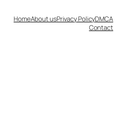
Home
About us
Privacy Policy
DMCA
Contact