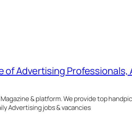
of Advertising Professionals, 
g Magazine & platform. We provide top handpi
ily Advertising jobs & vacancies