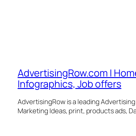
AdvertisingRow.com | Home 
Infographics, Job offers
AdvertisingRow is a leading Advertisin
Marketing Ideas, print, products ads, Da