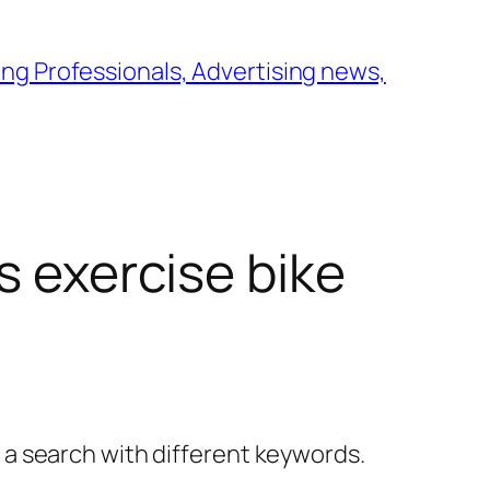
ng Professionals, Advertising news,
s exercise bike
y a search with different keywords.