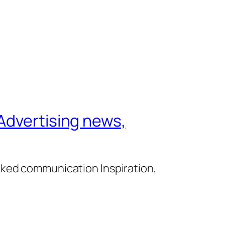
Advertising news,
cked communication Inspiration,