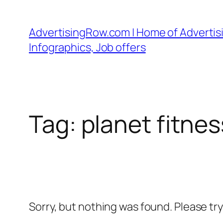
Skip
to
AdvertisingRow.com | Home of Advertisi
content
Infographics, Job offers
Tag:
planet fitnes
Sorry, but nothing was found. Please tr