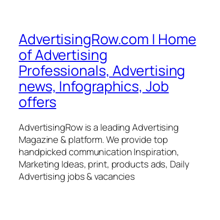
AdvertisingRow.com | Home
of Advertising
Professionals, Advertising
news, Infographics, Job
offers
AdvertisingRow is a leading Advertising
Magazine & platform. We provide top
handpicked communication Inspiration,
Marketing Ideas, print, products ads, Daily
Advertising jobs & vacancies