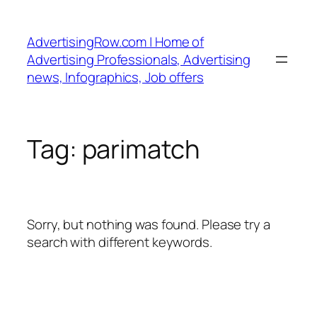
Skip
to
AdvertisingRow.com | Home of
content
Advertising Professionals, Advertising
news, Infographics, Job offers
Tag:
parimatch
Sorry, but nothing was found. Please try a
search with different keywords.