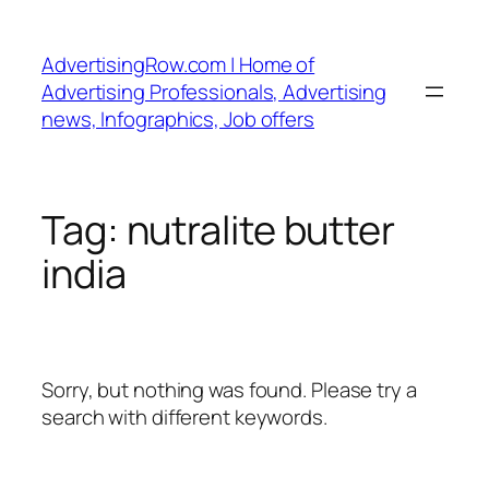
Skip
to
AdvertisingRow.com | Home of
content
Advertising Professionals, Advertising
news, Infographics, Job offers
Tag:
nutralite butter
india
Sorry, but nothing was found. Please try a
search with different keywords.