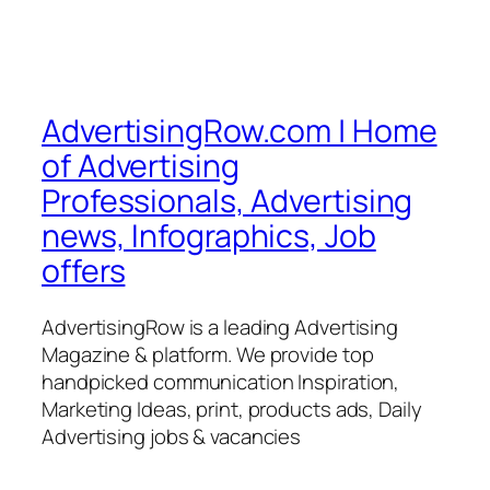
AdvertisingRow.com | Home
of Advertising
Professionals, Advertising
news, Infographics, Job
offers
AdvertisingRow is a leading Advertising
Magazine & platform. We provide top
handpicked communication Inspiration,
Marketing Ideas, print, products ads, Daily
Advertising jobs & vacancies