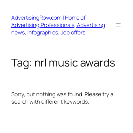
Skip
to
AdvertisingRow.com | Home of
content
Advertising Professionals, Advertising
news, Infographics, Job offers
Tag:
nrl music awards
Sorry, but nothing was found. Please try a
search with different keywords.