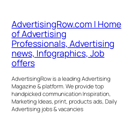
AdvertisingRow.com | Home
of Advertising
Professionals, Advertising
news, Infographics, Job
offers
AdvertisingRow is a leading Advertising
Magazine & platform. We provide top
handpicked communication Inspiration,
Marketing Ideas, print, products ads, Daily
Advertising jobs & vacancies