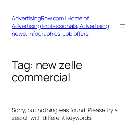
Skip
to
AdvertisingRow.com | Home of
content
Advertising Professionals, Advertising
news, Infographics, Job offers
Tag:
new zelle
commercial
Sorry, but nothing was found. Please try a
search with different keywords.