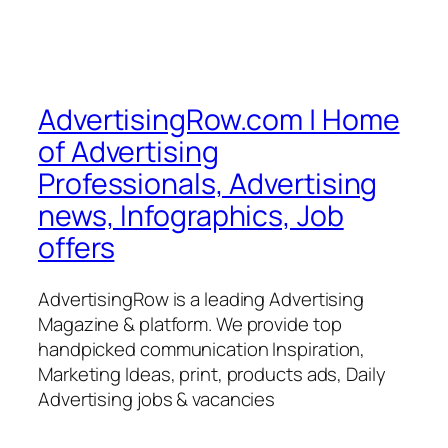
AdvertisingRow.com | Home
of Advertising
Professionals, Advertising
news, Infographics, Job
offers
AdvertisingRow is a leading Advertising
Magazine & platform. We provide top
handpicked communication Inspiration,
Marketing Ideas, print, products ads, Daily
Advertising jobs & vacancies