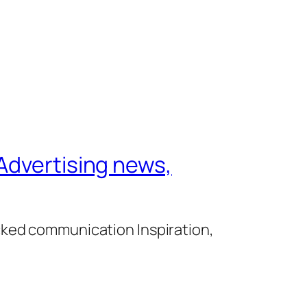
Advertising news,
cked communication Inspiration,