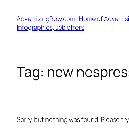
Skip
to
AdvertisingRow.com | Home of Advertisi
content
Infographics, Job offers
Tag:
new nespres
Sorry, but nothing was found. Please tr