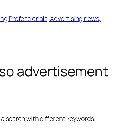
ng Professionals, Advertising news,
so advertisement
y a search with different keywords.