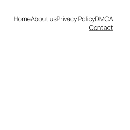
Home
About us
Privacy Policy
DMCA
Contact