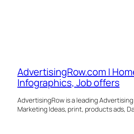
AdvertisingRow.com | Home 
Infographics, Job offers
AdvertisingRow is a leading Advertisin
Marketing Ideas, print, products ads, Da