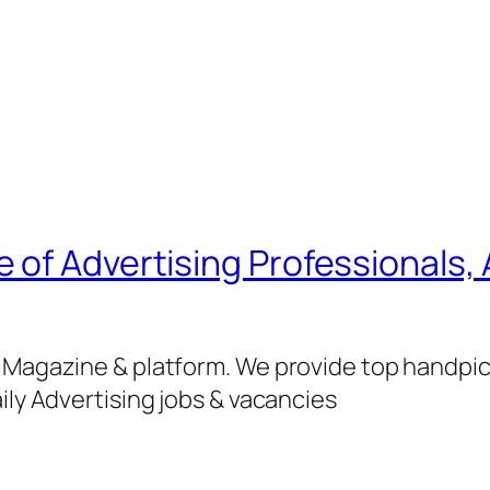
of Advertising Professionals, 
g Magazine & platform. We provide top handpi
ily Advertising jobs & vacancies