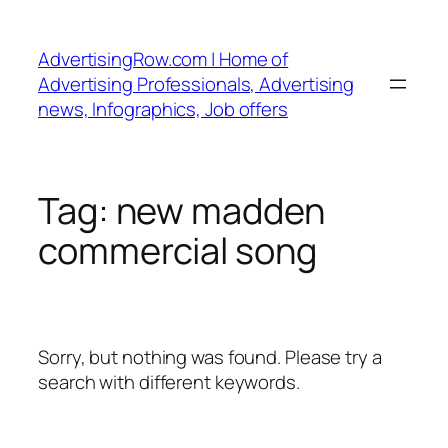
Skip
to
AdvertisingRow.com | Home of
content
Advertising Professionals, Advertising
news, Infographics, Job offers
Tag:
new madden
commercial song
Sorry, but nothing was found. Please try a
search with different keywords.