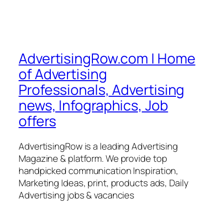
AdvertisingRow.com | Home
of Advertising
Professionals, Advertising
news, Infographics, Job
offers
AdvertisingRow is a leading Advertising
Magazine & platform. We provide top
handpicked communication Inspiration,
Marketing Ideas, print, products ads, Daily
Advertising jobs & vacancies