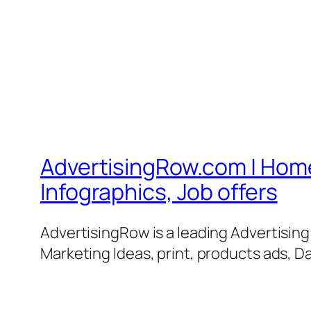
AdvertisingRow.com | Home 
Infographics, Job offers
AdvertisingRow is a leading Advertisin
Marketing Ideas, print, products ads, Da