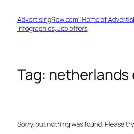
Skip
to
AdvertisingRow.com | Home of Advertisi
content
Infographics, Job offers
Tag:
netherlands 
Sorry, but nothing was found. Please tr