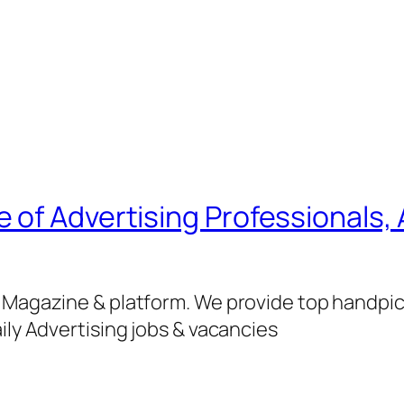
of Advertising Professionals, 
g Magazine & platform. We provide top handpi
ily Advertising jobs & vacancies