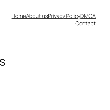
Home
About us
Privacy Policy
DMCA
Contact
s