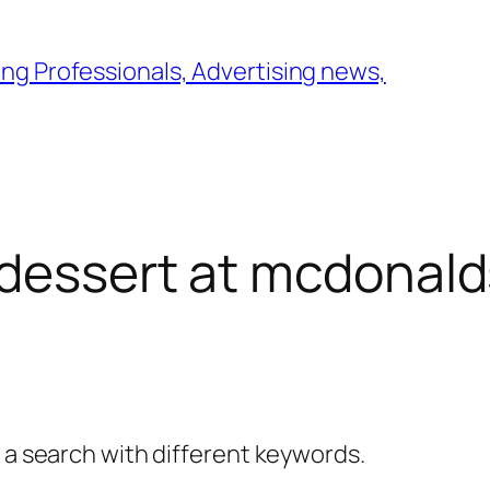
ng Professionals, Advertising news,
dessert at mcdonald
y a search with different keywords.