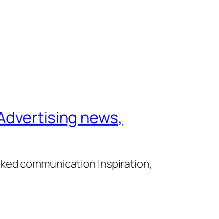
Advertising news,
cked communication Inspiration,