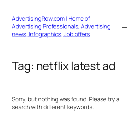
Skip
to
AdvertisingRow.com | Home of
content
Advertising Professionals, Advertising
news, Infographics, Job offers
Tag:
netflix latest ad
Sorry, but nothing was found. Please try a
search with different keywords.