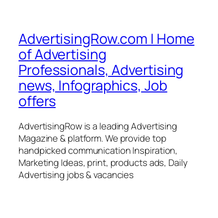
AdvertisingRow.com | Home
of Advertising
Professionals, Advertising
news, Infographics, Job
offers
AdvertisingRow is a leading Advertising
Magazine & platform. We provide top
handpicked communication Inspiration,
Marketing Ideas, print, products ads, Daily
Advertising jobs & vacancies