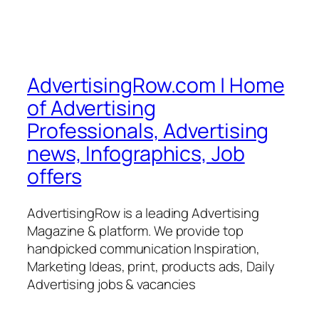
AdvertisingRow.com | Home
of Advertising
Professionals, Advertising
news, Infographics, Job
offers
AdvertisingRow is a leading Advertising
Magazine & platform. We provide top
handpicked communication Inspiration,
Marketing Ideas, print, products ads, Daily
Advertising jobs & vacancies