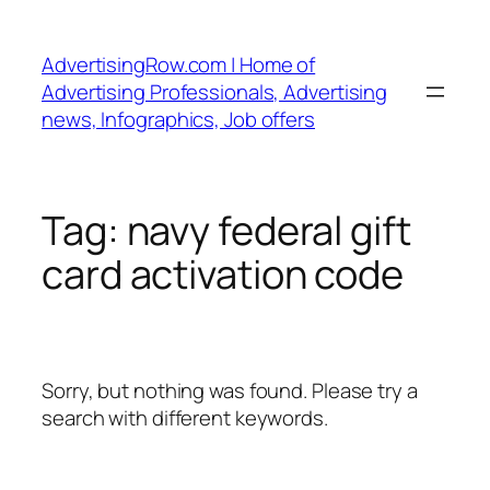
Skip
to
AdvertisingRow.com | Home of
content
Advertising Professionals, Advertising
news, Infographics, Job offers
Tag:
navy federal gift
card activation code
Sorry, but nothing was found. Please try a
search with different keywords.