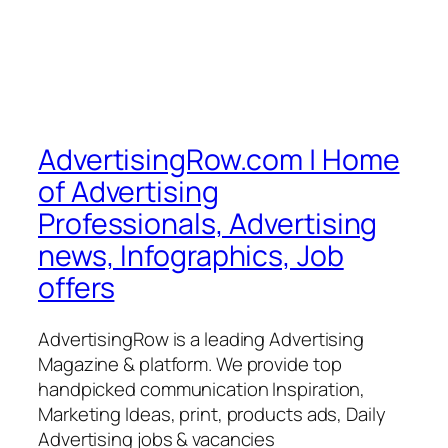
AdvertisingRow.com | Home
of Advertising
Professionals, Advertising
news, Infographics, Job
offers
AdvertisingRow is a leading Advertising
Magazine & platform. We provide top
handpicked communication Inspiration,
Marketing Ideas, print, products ads, Daily
Advertising jobs & vacancies