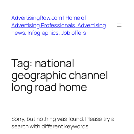
Skip
to
AdvertisingRow.com | Home of
content
Advertising Professionals, Advertising
news, Infographics, Job offers
Tag:
national
geographic channel
long road home
Sorry, but nothing was found. Please try a
search with different keywords.