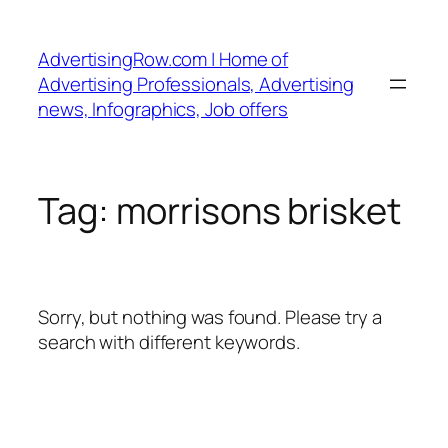
Skip
to
AdvertisingRow.com | Home of
content
Advertising Professionals, Advertising
news, Infographics, Job offers
Tag:
morrisons brisket
Sorry, but nothing was found. Please try a
search with different keywords.