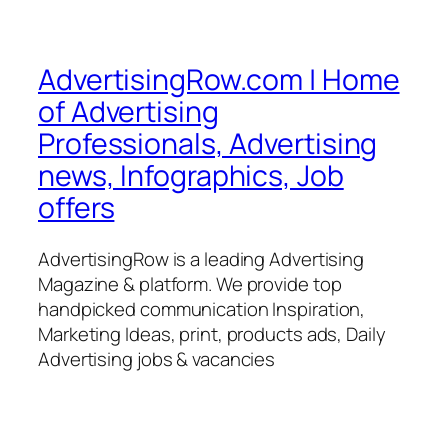
AdvertisingRow.com | Home
of Advertising
Professionals, Advertising
news, Infographics, Job
offers
AdvertisingRow is a leading Advertising
Magazine & platform. We provide top
handpicked communication Inspiration,
Marketing Ideas, print, products ads, Daily
Advertising jobs & vacancies