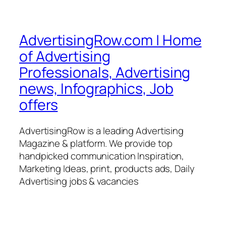
AdvertisingRow.com | Home
of Advertising
Professionals, Advertising
news, Infographics, Job
offers
AdvertisingRow is a leading Advertising
Magazine & platform. We provide top
handpicked communication Inspiration,
Marketing Ideas, print, products ads, Daily
Advertising jobs & vacancies