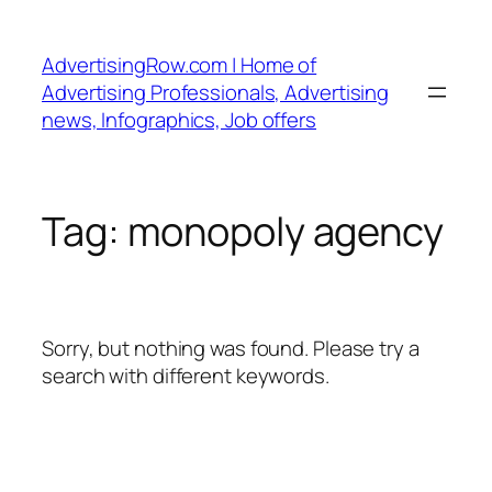
Skip
to
AdvertisingRow.com | Home of
content
Advertising Professionals, Advertising
news, Infographics, Job offers
Tag:
monopoly agency
Sorry, but nothing was found. Please try a
search with different keywords.