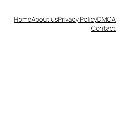
Home
About us
Privacy Policy
DMCA
Contact