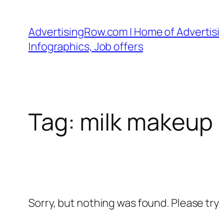
Skip
to
AdvertisingRow.com | Home of Advertisi
content
Infographics, Job offers
Tag:
milk makeup
Sorry, but nothing was found. Please tr