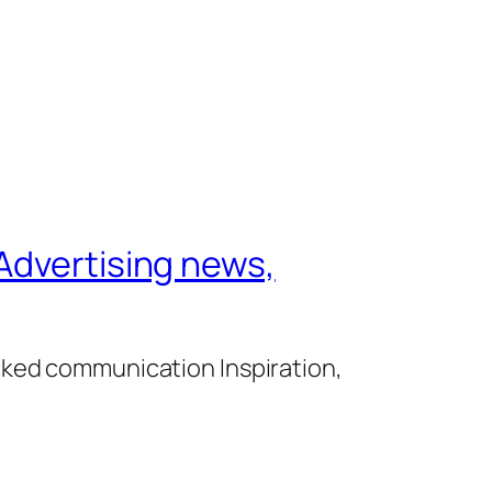
Advertising news,
cked communication Inspiration,