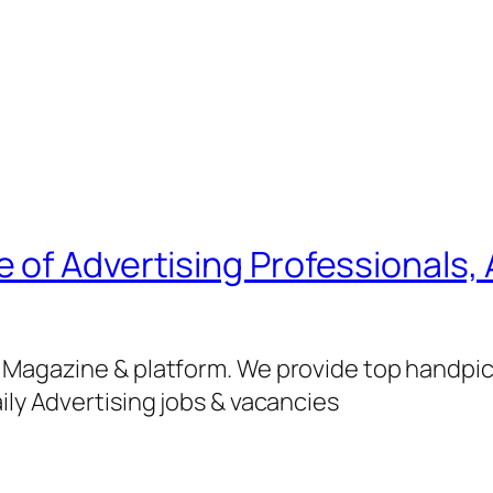
of Advertising Professionals, 
g Magazine & platform. We provide top handpi
ily Advertising jobs & vacancies