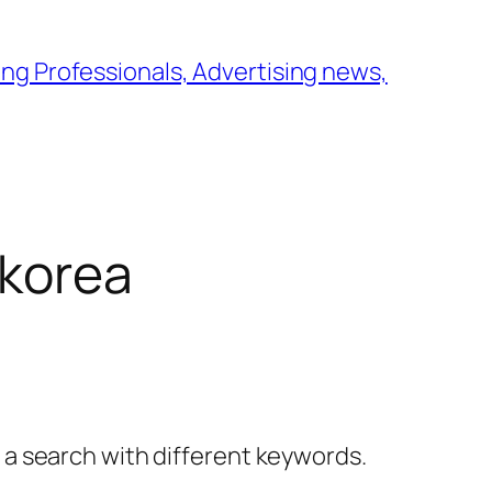
ng Professionals, Advertising news,
 korea
y a search with different keywords.