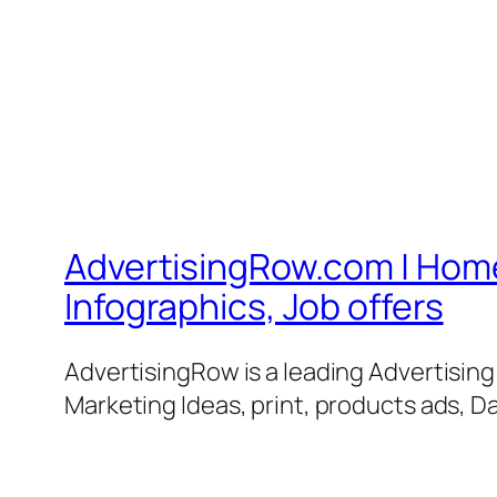
AdvertisingRow.com | Home 
Infographics, Job offers
AdvertisingRow is a leading Advertisin
Marketing Ideas, print, products ads, Da