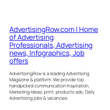
AdvertisingRow.com | Home
of Advertising
Professionals, Advertising
news, Infographics, Job
offers
AdvertisingRow is a leading Advertising
Magazine & platform. We provide top
handpicked communication Inspiration,
Marketing Ideas, print, products ads, Daily
Advertising jobs & vacancies