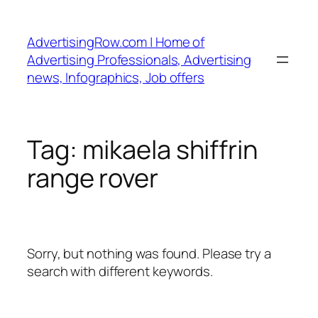
Skip
to
AdvertisingRow.com | Home of
content
Advertising Professionals, Advertising
news, Infographics, Job offers
Tag:
mikaela shiffrin
range rover
Sorry, but nothing was found. Please try a
search with different keywords.