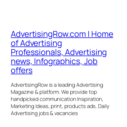
AdvertisingRow.com | Home
of Advertising
Professionals, Advertising
news, Infographics, Job
offers
AdvertisingRow is a leading Advertising
Magazine & platform. We provide top
handpicked communication Inspiration,
Marketing Ideas, print, products ads, Daily
Advertising jobs & vacancies