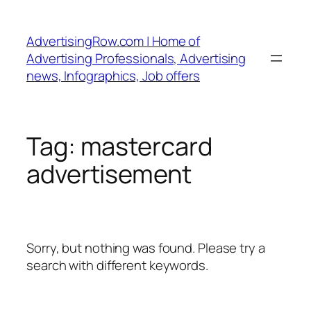
Skip
to
AdvertisingRow.com | Home of
content
Advertising Professionals, Advertising
news, Infographics, Job offers
Tag:
mastercard
advertisement
Sorry, but nothing was found. Please try a
search with different keywords.