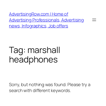
Skip
to
AdvertisingRow.com | Home of
content
Advertising Professionals, Advertising
news, Infographics, Job offers
Tag:
marshall
headphones
Sorry, but nothing was found. Please try a
search with different keywords.