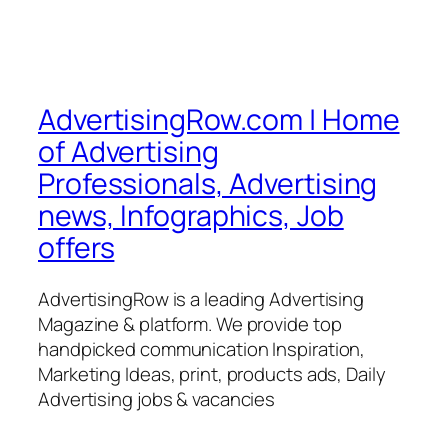
AdvertisingRow.com | Home
of Advertising
Professionals, Advertising
news, Infographics, Job
offers
AdvertisingRow is a leading Advertising
Magazine & platform. We provide top
handpicked communication Inspiration,
Marketing Ideas, print, products ads, Daily
Advertising jobs & vacancies