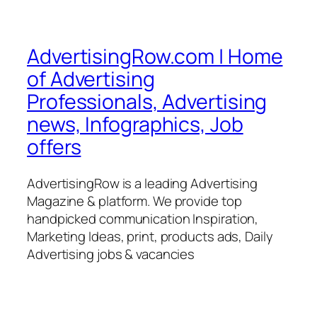
AdvertisingRow.com | Home
of Advertising
Professionals, Advertising
news, Infographics, Job
offers
AdvertisingRow is a leading Advertising
Magazine & platform. We provide top
handpicked communication Inspiration,
Marketing Ideas, print, products ads, Daily
Advertising jobs & vacancies