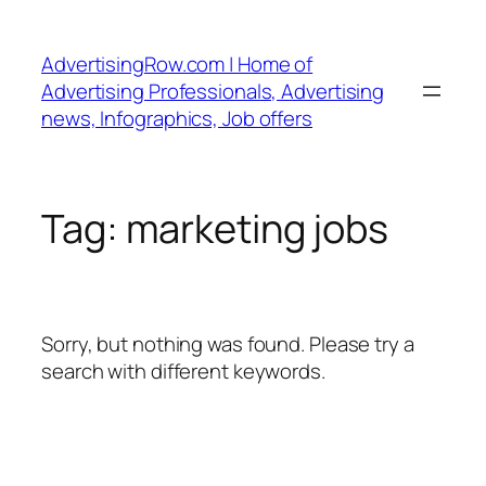
Skip
to
AdvertisingRow.com | Home of
content
Advertising Professionals, Advertising
news, Infographics, Job offers
Tag:
marketing jobs
Sorry, but nothing was found. Please try a
search with different keywords.