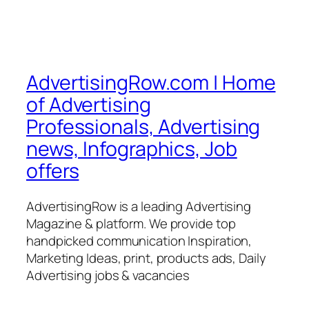
AdvertisingRow.com | Home
of Advertising
Professionals, Advertising
news, Infographics, Job
offers
AdvertisingRow is a leading Advertising
Magazine & platform. We provide top
handpicked communication Inspiration,
Marketing Ideas, print, products ads, Daily
Advertising jobs & vacancies