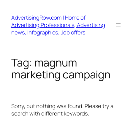
Skip
to
AdvertisingRow.com | Home of
content
Advertising Professionals, Advertising
news, Infographics, Job offers
Tag:
magnum
marketing campaign
Sorry, but nothing was found. Please try a
search with different keywords.