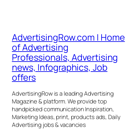
AdvertisingRow.com | Home
of Advertising
Professionals, Advertising
news, Infographics, Job
offers
AdvertisingRow is a leading Advertising
Magazine & platform. We provide top
handpicked communication Inspiration,
Marketing Ideas, print, products ads, Daily
Advertising jobs & vacancies