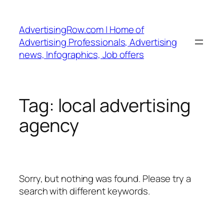
Skip
to
AdvertisingRow.com | Home of
content
Advertising Professionals, Advertising
news, Infographics, Job offers
Tag:
local advertising
agency
Sorry, but nothing was found. Please try a
search with different keywords.