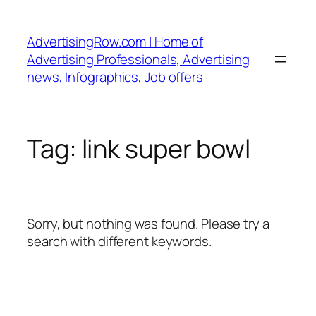
Skip
to
AdvertisingRow.com | Home of
content
Advertising Professionals, Advertising
news, Infographics, Job offers
Tag:
link super bowl
Sorry, but nothing was found. Please try a
search with different keywords.