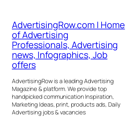
AdvertisingRow.com | Home
of Advertising
Professionals, Advertising
news, Infographics, Job
offers
AdvertisingRow is a leading Advertising
Magazine & platform. We provide top
handpicked communication Inspiration,
Marketing Ideas, print, products ads, Daily
Advertising jobs & vacancies