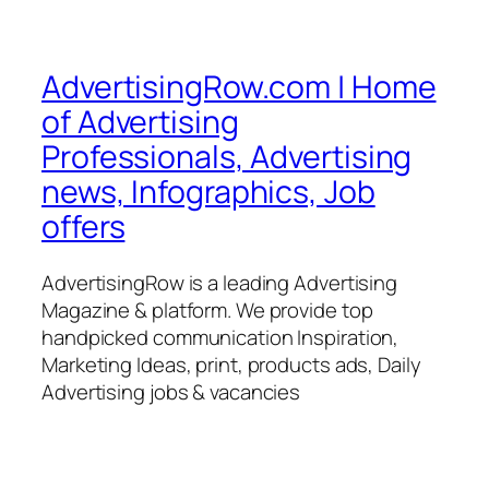
AdvertisingRow.com | Home
of Advertising
Professionals, Advertising
news, Infographics, Job
offers
AdvertisingRow is a leading Advertising
Magazine & platform. We provide top
handpicked communication Inspiration,
Marketing Ideas, print, products ads, Daily
Advertising jobs & vacancies