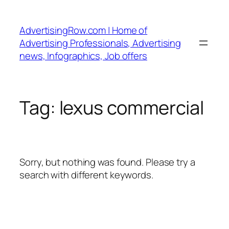
Skip
to
AdvertisingRow.com | Home of
content
Advertising Professionals, Advertising
news, Infographics, Job offers
Tag:
lexus commercial
Sorry, but nothing was found. Please try a
search with different keywords.