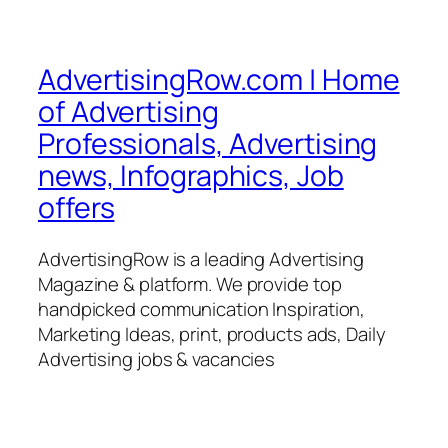
AdvertisingRow.com | Home
of Advertising
Professionals, Advertising
news, Infographics, Job
offers
AdvertisingRow is a leading Advertising
Magazine & platform. We provide top
handpicked communication Inspiration,
Marketing Ideas, print, products ads, Daily
Advertising jobs & vacancies