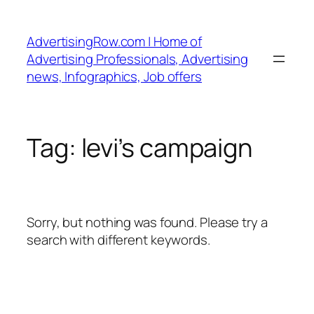
Skip
to
AdvertisingRow.com | Home of
content
Advertising Professionals, Advertising
news, Infographics, Job offers
Tag:
levi’s campaign
Sorry, but nothing was found. Please try a
search with different keywords.