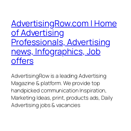
AdvertisingRow.com | Home
of Advertising
Professionals, Advertising
news, Infographics, Job
offers
AdvertisingRow is a leading Advertising
Magazine & platform. We provide top
handpicked communication Inspiration,
Marketing Ideas, print, products ads, Daily
Advertising jobs & vacancies