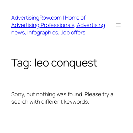
Skip
to
AdvertisingRow.com | Home of
content
Advertising Professionals, Advertising
news, Infographics, Job offers
Tag:
leo conquest
Sorry, but nothing was found. Please try a
search with different keywords.