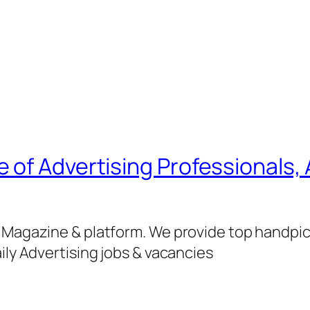
of Advertising Professionals, 
g Magazine & platform. We provide top handpi
ily Advertising jobs & vacancies