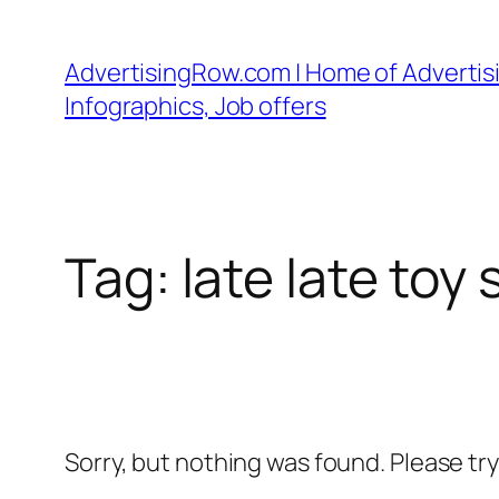
Skip
to
AdvertisingRow.com | Home of Advertisi
content
Infographics, Job offers
Tag:
late late to
Sorry, but nothing was found. Please tr