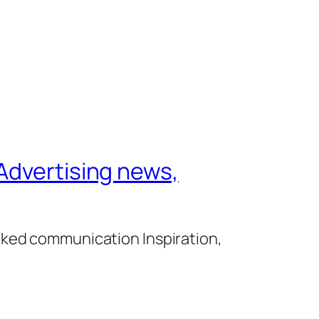
Advertising news,
cked communication Inspiration,