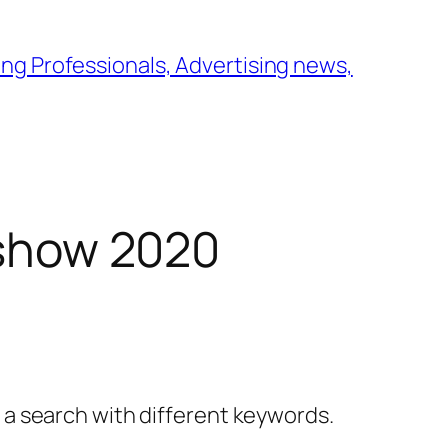
ng Professionals, Advertising news,
y show 2020
y a search with different keywords.