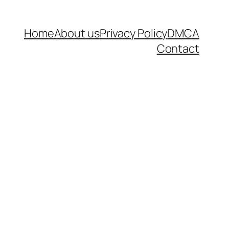
Home
About us
Privacy Policy
DMCA
Contact