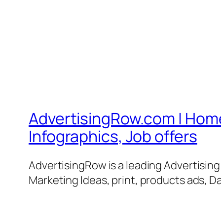
AdvertisingRow.com | Home 
Infographics, Job offers
AdvertisingRow is a leading Advertisin
Marketing Ideas, print, products ads, Da