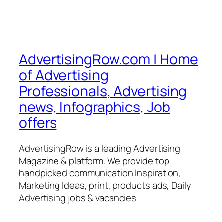
AdvertisingRow.com | Home
of Advertising
Professionals, Advertising
news, Infographics, Job
offers
AdvertisingRow is a leading Advertising
Magazine & platform. We provide top
handpicked communication Inspiration,
Marketing Ideas, print, products ads, Daily
Advertising jobs & vacancies