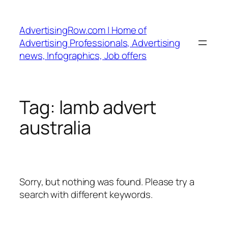
Skip
to
AdvertisingRow.com | Home of
content
Advertising Professionals, Advertising
news, Infographics, Job offers
Tag:
lamb advert
australia
Sorry, but nothing was found. Please try a
search with different keywords.