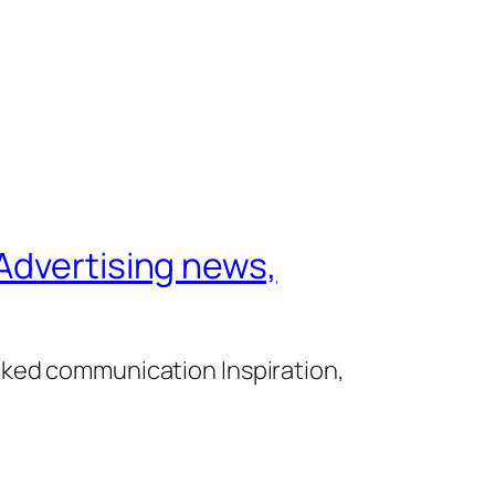
Advertising news,
cked communication Inspiration,