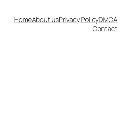
Home
About us
Privacy Policy
DMCA
Contact