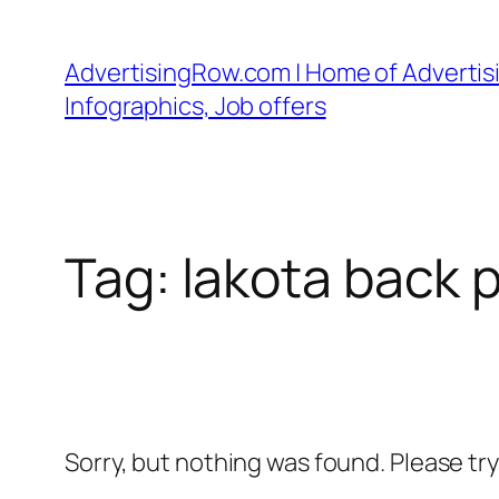
Skip
to
AdvertisingRow.com | Home of Advertisi
content
Infographics, Job offers
Tag:
lakota back 
Sorry, but nothing was found. Please tr