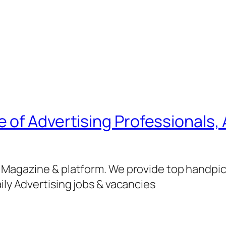
of Advertising Professionals, 
g Magazine & platform. We provide top handpi
ily Advertising jobs & vacancies