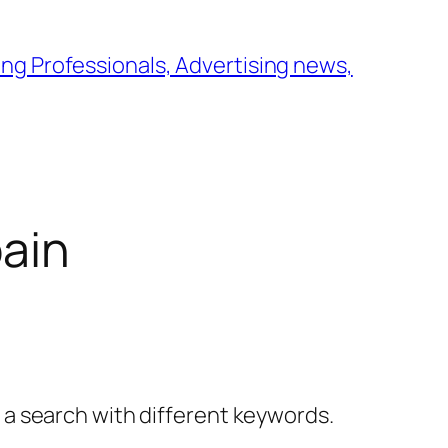
ng Professionals, Advertising news,
pain
y a search with different keywords.