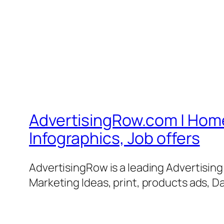
AdvertisingRow.com | Home 
Infographics, Job offers
AdvertisingRow is a leading Advertisin
Marketing Ideas, print, products ads, Da