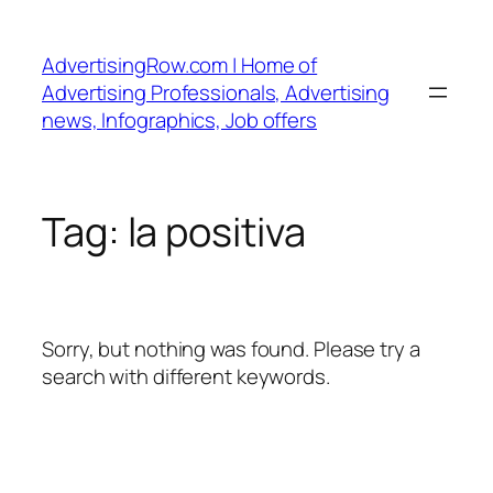
Skip
to
AdvertisingRow.com | Home of
content
Advertising Professionals, Advertising
news, Infographics, Job offers
Tag:
la positiva
Sorry, but nothing was found. Please try a
search with different keywords.