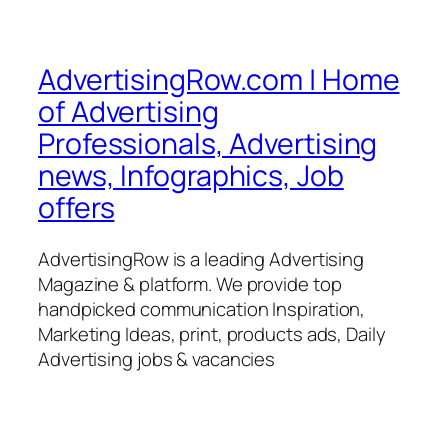
AdvertisingRow.com | Home
of Advertising
Professionals, Advertising
news, Infographics, Job
offers
AdvertisingRow is a leading Advertising
Magazine & platform. We provide top
handpicked communication Inspiration,
Marketing Ideas, print, products ads, Daily
Advertising jobs & vacancies