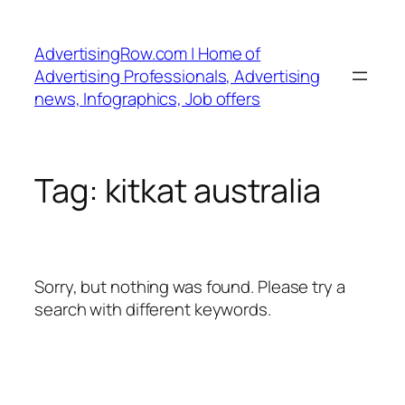
Skip
to
AdvertisingRow.com | Home of
content
Advertising Professionals, Advertising
news, Infographics, Job offers
Tag:
kitkat australia
Sorry, but nothing was found. Please try a
search with different keywords.