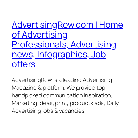
AdvertisingRow.com | Home
of Advertising
Professionals, Advertising
news, Infographics, Job
offers
AdvertisingRow is a leading Advertising
Magazine & platform. We provide top
handpicked communication Inspiration,
Marketing Ideas, print, products ads, Daily
Advertising jobs & vacancies