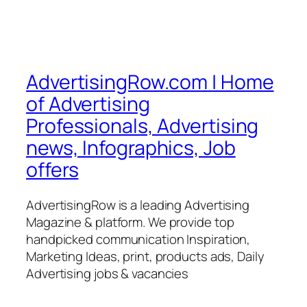
AdvertisingRow.com | Home
of Advertising
Professionals, Advertising
news, Infographics, Job
offers
AdvertisingRow is a leading Advertising
Magazine & platform. We provide top
handpicked communication Inspiration,
Marketing Ideas, print, products ads, Daily
Advertising jobs & vacancies