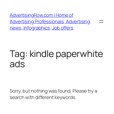
Skip
to
AdvertisingRow.com | Home of
content
Advertising Professionals, Advertising
news, Infographics, Job offers
Tag:
kindle paperwhite
ads
Sorry, but nothing was found. Please try a
search with different keywords.