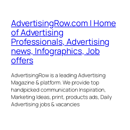
AdvertisingRow.com | Home
of Advertising
Professionals, Advertising
news, Infographics, Job
offers
AdvertisingRow is a leading Advertising
Magazine & platform. We provide top
handpicked communication Inspiration,
Marketing Ideas, print, products ads, Daily
Advertising jobs & vacancies