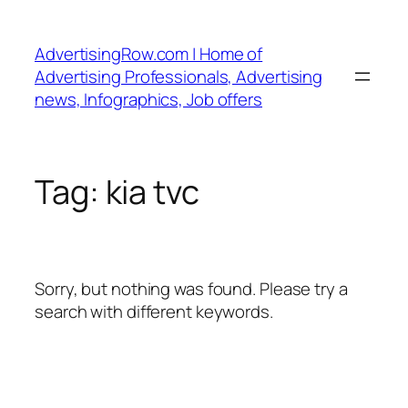
Skip
to
AdvertisingRow.com | Home of
content
Advertising Professionals, Advertising
news, Infographics, Job offers
Tag:
kia tvc
Sorry, but nothing was found. Please try a
search with different keywords.