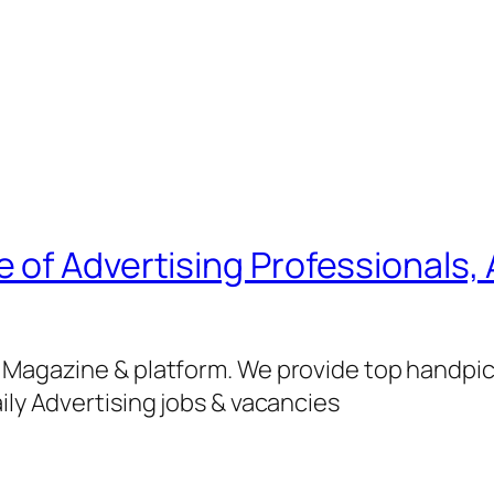
of Advertising Professionals, 
g Magazine & platform. We provide top handpi
ily Advertising jobs & vacancies