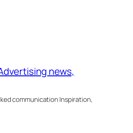
Advertising news,
cked communication Inspiration,