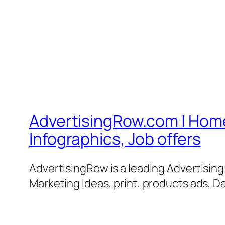
AdvertisingRow.com | Home 
Infographics, Job offers
AdvertisingRow is a leading Advertisin
Marketing Ideas, print, products ads, Da