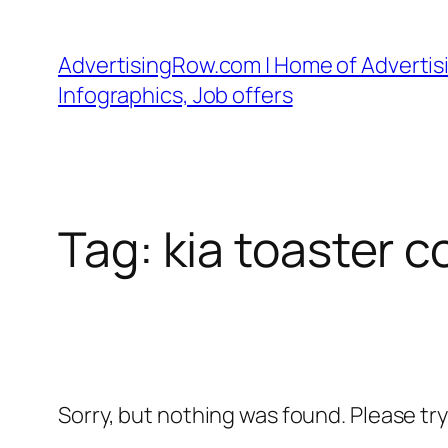
Skip
to
AdvertisingRow.com | Home of Advertisi
content
Infographics, Job offers
Tag:
kia toaster 
Sorry, but nothing was found. Please tr