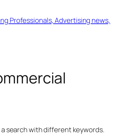
ng Professionals, Advertising news,
commercial
y a search with different keywords.