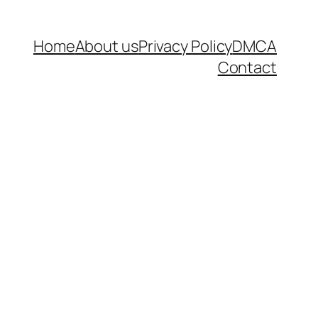
Home
About us
Privacy Policy
DMCA
Contact