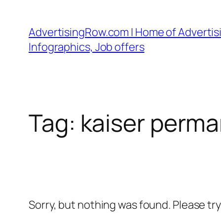
Skip
to
AdvertisingRow.com | Home of Advertisi
content
Infographics, Job offers
Tag:
kaiser perma
Sorry, but nothing was found. Please tr