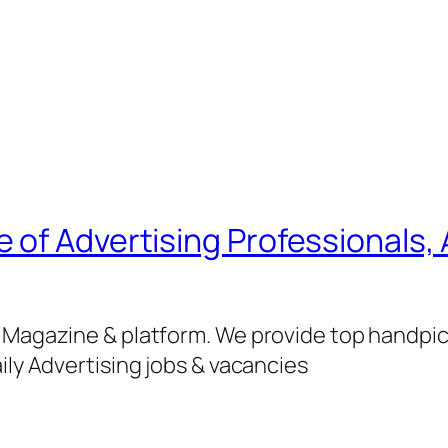
of Advertising Professionals, 
g Magazine & platform. We provide top handpi
ily Advertising jobs & vacancies