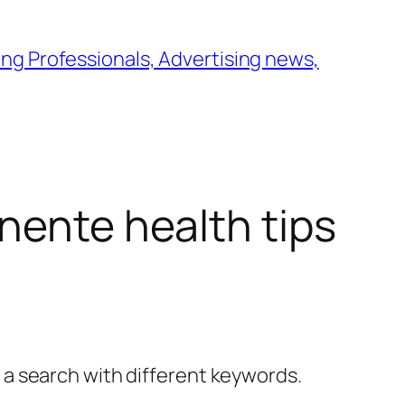
ng Professionals, Advertising news,
nente health tips
y a search with different keywords.