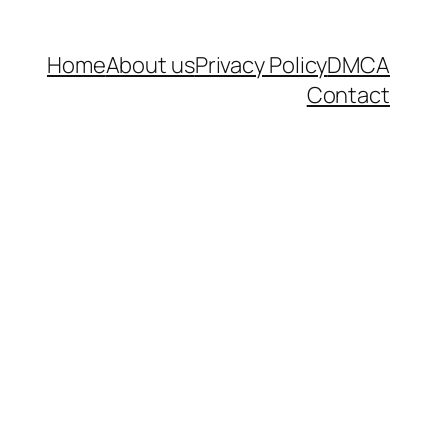
Home
About us
Privacy Policy
DMCA
Contact