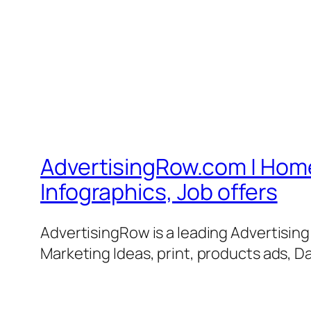
AdvertisingRow.com | Home 
Infographics, Job offers
AdvertisingRow is a leading Advertisin
Marketing Ideas, print, products ads, Da