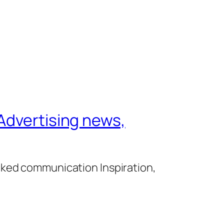
Advertising news,
cked communication Inspiration,