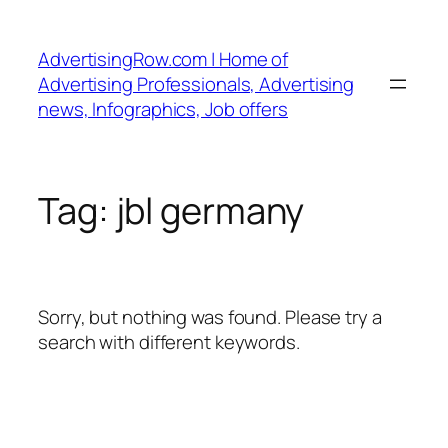
Skip
to
AdvertisingRow.com | Home of
content
Advertising Professionals, Advertising
news, Infographics, Job offers
Tag:
jbl germany
Sorry, but nothing was found. Please try a
search with different keywords.