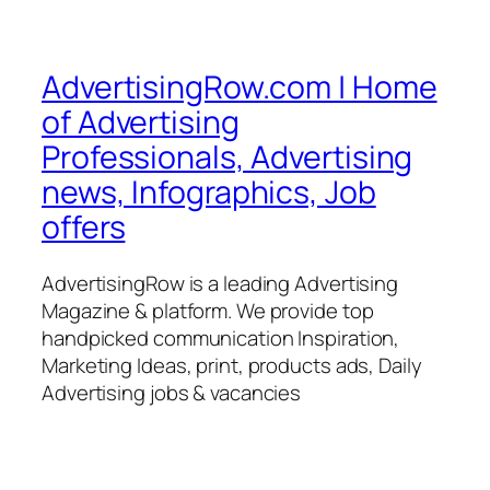
AdvertisingRow.com | Home
of Advertising
Professionals, Advertising
news, Infographics, Job
offers
AdvertisingRow is a leading Advertising
Magazine & platform. We provide top
handpicked communication Inspiration,
Marketing Ideas, print, products ads, Daily
Advertising jobs & vacancies