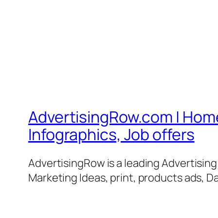
AdvertisingRow.com | Home 
Infographics, Job offers
AdvertisingRow is a leading Advertisin
Marketing Ideas, print, products ads, Da