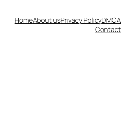
Home
About us
Privacy Policy
DMCA
Contact