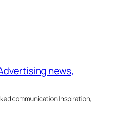
Advertising news,
cked communication Inspiration,