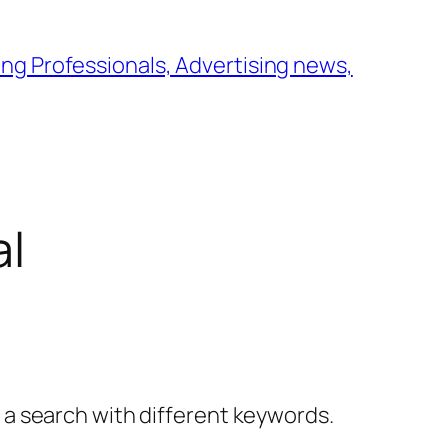
ng Professionals, Advertising news,
al
y a search with different keywords.