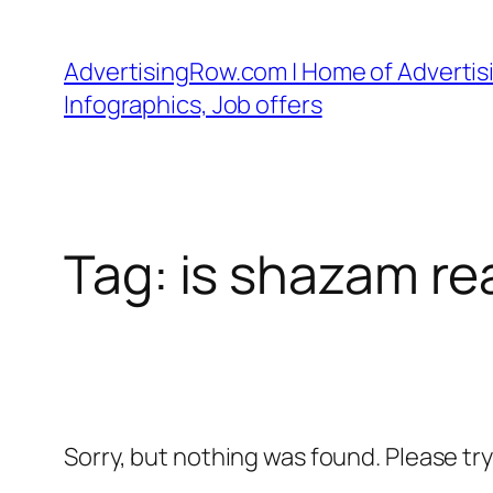
Skip
to
AdvertisingRow.com | Home of Advertisi
content
Infographics, Job offers
Tag:
is shazam re
Sorry, but nothing was found. Please tr