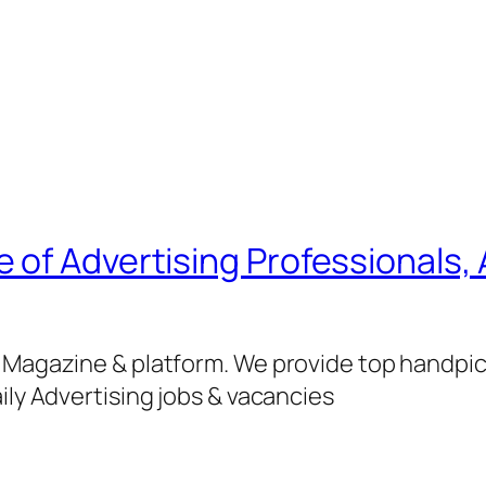
of Advertising Professionals, 
g Magazine & platform. We provide top handpi
ily Advertising jobs & vacancies