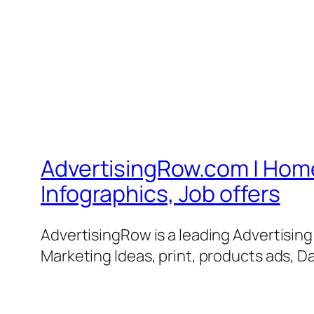
AdvertisingRow.com | Home 
Infographics, Job offers
AdvertisingRow is a leading Advertisin
Marketing Ideas, print, products ads, Da