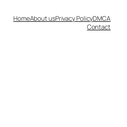
Home
About us
Privacy Policy
DMCA
Contact