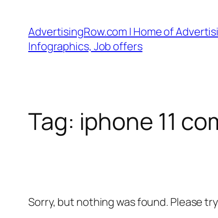
Skip
to
AdvertisingRow.com | Home of Advertisi
content
Infographics, Job offers
Tag:
iphone 11 co
Sorry, but nothing was found. Please tr