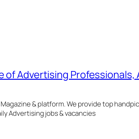
of Advertising Professionals, 
g Magazine & platform. We provide top handpi
ily Advertising jobs & vacancies