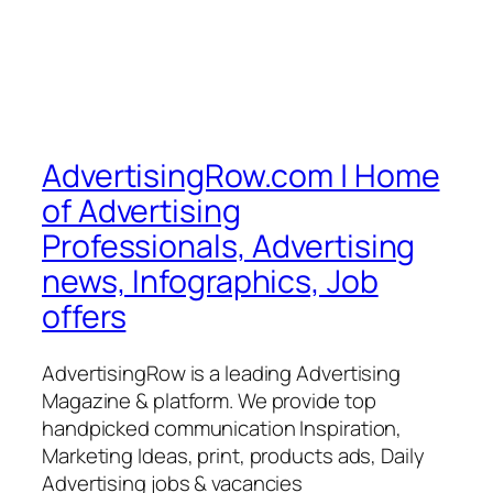
AdvertisingRow.com | Home
of Advertising
Professionals, Advertising
news, Infographics, Job
offers
AdvertisingRow is a leading Advertising
Magazine & platform. We provide top
handpicked communication Inspiration,
Marketing Ideas, print, products ads, Daily
Advertising jobs & vacancies