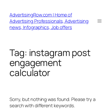
Skip
to
AdvertisingRow.com | Home of
content
Advertising Professionals, Advertising
news, Infographics, Job offers
Tag:
instagram post
engagement
calculator
Sorry, but nothing was found. Please try a
search with different keywords.