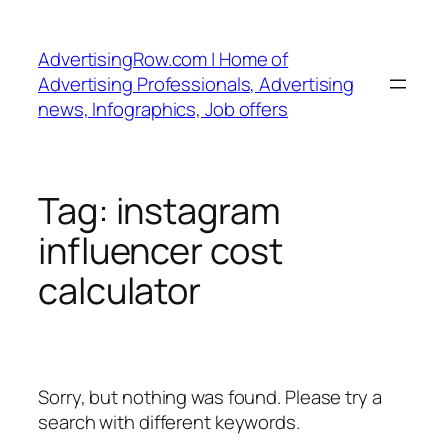
Skip
to
AdvertisingRow.com | Home of
content
Advertising Professionals, Advertising
news, Infographics, Job offers
Tag:
instagram
influencer cost
calculator
Sorry, but nothing was found. Please try a
search with different keywords.