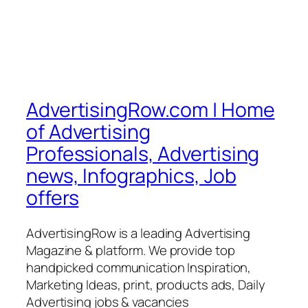
AdvertisingRow.com | Home
of Advertising
Professionals, Advertising
news, Infographics, Job
offers
AdvertisingRow is a leading Advertising
Magazine & platform. We provide top
handpicked communication Inspiration,
Marketing Ideas, print, products ads, Daily
Advertising jobs & vacancies