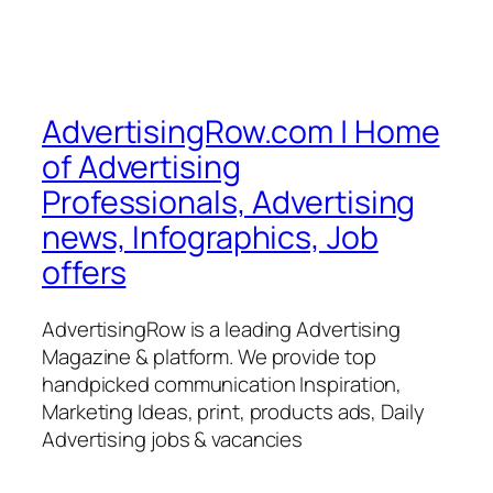
AdvertisingRow.com | Home
of Advertising
Professionals, Advertising
news, Infographics, Job
offers
AdvertisingRow is a leading Advertising
Magazine & platform. We provide top
handpicked communication Inspiration,
Marketing Ideas, print, products ads, Daily
Advertising jobs & vacancies