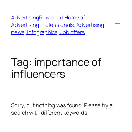
Skip
to
AdvertisingRow.com | Home of
content
Advertising Professionals, Advertising
news, Infographics, Job offers
Tag:
importance of
influencers
Sorry, but nothing was found. Please try a
search with different keywords.