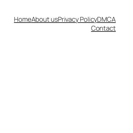
Home
About us
Privacy Policy
DMCA
Contact