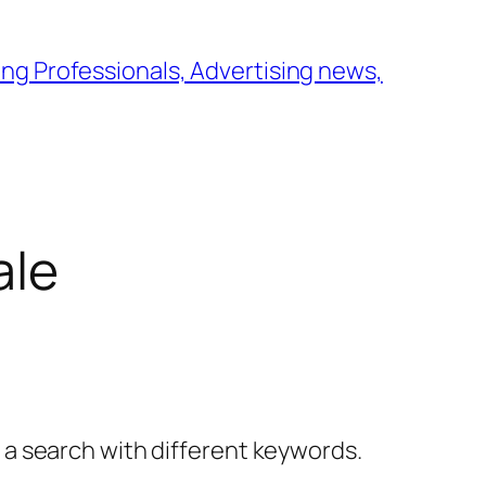
ng Professionals, Advertising news,
ale
y a search with different keywords.