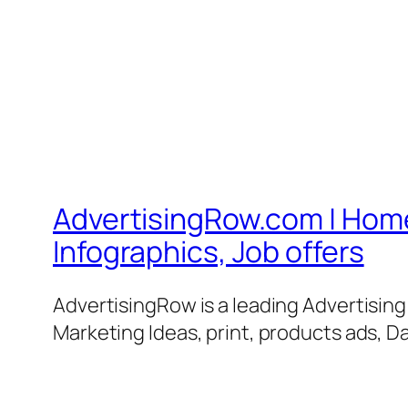
AdvertisingRow.com | Home 
Infographics, Job offers
AdvertisingRow is a leading Advertisin
Marketing Ideas, print, products ads, Da