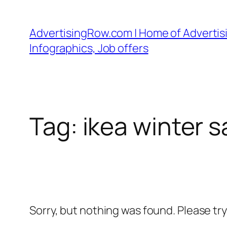
Skip
to
AdvertisingRow.com | Home of Advertisi
content
Infographics, Job offers
Tag:
ikea winter s
Sorry, but nothing was found. Please tr