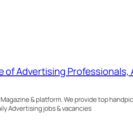
of Advertising Professionals, 
g Magazine & platform. We provide top handpi
ily Advertising jobs & vacancies