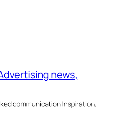
Advertising news,
cked communication Inspiration,