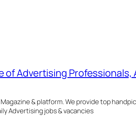
of Advertising Professionals, 
g Magazine & platform. We provide top handpi
ily Advertising jobs & vacancies