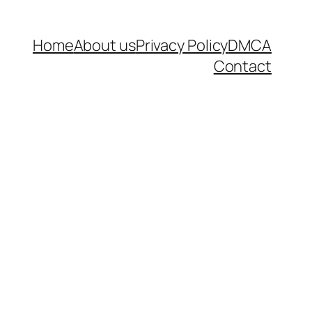
Home
About us
Privacy Policy
DMCA
Contact