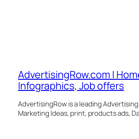
AdvertisingRow.com | Home 
Infographics, Job offers
AdvertisingRow is a leading Advertisin
Marketing Ideas, print, products ads, Da