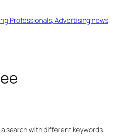
ng Professionals, Advertising news,
tee
y a search with different keywords.