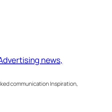
Advertising news,
cked communication Inspiration,