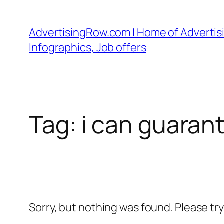
Skip
to
AdvertisingRow.com | Home of Advertisi
content
Infographics, Job offers
Tag:
i can guaran
Sorry, but nothing was found. Please tr