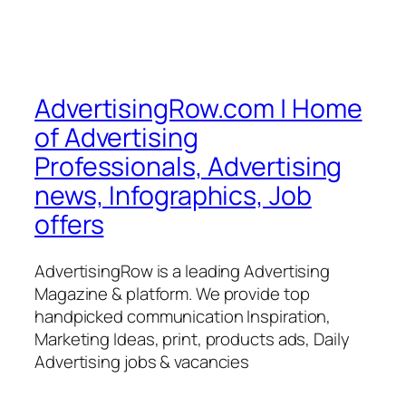
AdvertisingRow.com | Home
of Advertising
Professionals, Advertising
news, Infographics, Job
offers
AdvertisingRow is a leading Advertising
Magazine & platform. We provide top
handpicked communication Inspiration,
Marketing Ideas, print, products ads, Daily
Advertising jobs & vacancies