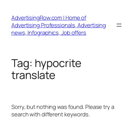
Skip
to
AdvertisingRow.com | Home of
content
Advertising Professionals, Advertising
news, Infographics, Job offers
Tag:
hypocrite
translate
Sorry, but nothing was found. Please try a
search with different keywords.