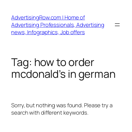
Skip
to
AdvertisingRow.com | Home of
content
Advertising Professionals, Advertising
news, Infographics, Job offers
Tag:
how to order
mcdonald’s in german
Sorry, but nothing was found. Please try a
search with different keywords.