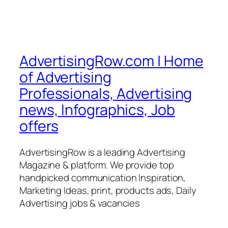
AdvertisingRow.com | Home
of Advertising
Professionals, Advertising
news, Infographics, Job
offers
AdvertisingRow is a leading Advertising
Magazine & platform. We provide top
handpicked communication Inspiration,
Marketing Ideas, print, products ads, Daily
Advertising jobs & vacancies